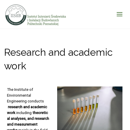
Research and academic
work
The Institute of
Environmental
Engineering conducts
research and academic
work
including
theoretic
al analyses, and research
and measurement