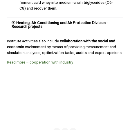
ferment acid whey into medium-chain triglycerides (C6-
C8) and recover them.
Heating, Air-Conditioning and Air Protection Division -
Research projects
Institute activities also include
collaboration with the social and
economic environment
by means of providing measurement and
simulation analyses, optimization tasks, audits and expert opinions.
Read more – cooperation with industry