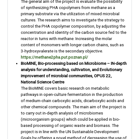
The general aim of the project is evaluate the possibility
of synthesizing PHA copolymers from methane as a
primary substrate via the utilization of mixed microbial
cultures. The research aims to investigate the strategy to
control the PHA copolymer composition, by adjusting the
concentration and identity of the carbon source fed to the
reactor in turns with methane. Increasing the molar
content of monomers with longer carbon chains, such as
3-hydroxyvalerate is the secondary objective.
https://methane2pha.put.poznan.pl/
BioMINE, Bio-processing based on Microbiome – IN-depth
analysis for understanding, cultivation, and Evolutionary
improvement of microbial communities, OPUS 22,
National Science Centre
The BioMINE covers basic research on metabolic
pathways in open-culture fermentation in the production
of medium-chain carboxylic acids, dicarboxylic acids and
other chemical compounds. The main aim of the project is
to carry out in-depth analysis of microbiomes
(microorganism groups) which could be applied in bio-
based processing of organic waste and biomass. The
project is in line with the UN Sustainable Development
Goals by offering a novel method of decreasing the use of