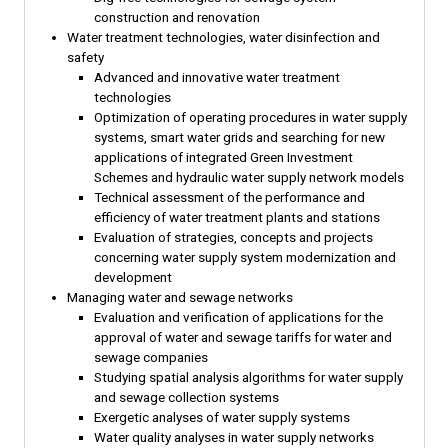
construction and renovation
Water treatment technologies, water disinfection and
safety
Advanced and innovative water treatment
technologies
Optimization of operating procedures in water supply
systems, smart water grids and searching for new
applications of integrated Green Investment
Schemes and hydraulic water supply network models
Technical assessment of the performance and
efficiency of water treatment plants and stations
Evaluation of strategies, concepts and projects
concerning water supply system modernization and
development
Managing water and sewage networks
Evaluation and verification of applications for the
approval of water and sewage tariffs for water and
sewage companies
Studying spatial analysis algorithms for water supply
and sewage collection systems
Exergetic analyses of water supply systems
Water quality analyses in water supply networks