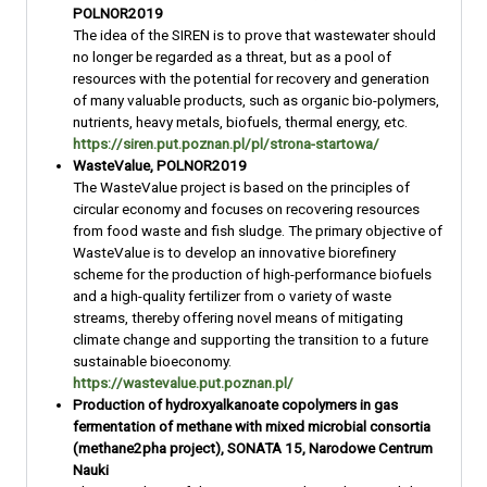
POLNOR2019
The idea of the SIREN is to prove that wastewater should
no longer be regarded as a threat, but as a pool of
resources with the potential for recovery and generation
of many valuable products, such as organic bio-polymers,
nutrients, heavy metals, biofuels, thermal energy, etc.
https://siren.put.poznan.pl/pl/strona-startowa/
WasteValue, POLNOR2019
The WasteValue project is based on the principles of
circular economy and focuses on recovering resources
from food waste and fish sludge. The primary objective of
WasteValue is to develop an innovative biorefinery
scheme for the production of high-performance biofuels
and a high-quality fertilizer from o variety of waste
streams, thereby offering novel means of mitigating
climate change and supporting the transition to a future
sustainable bioeconomy.
https://wastevalue.put.poznan.pl/
Production of hydroxyalkanoate copolymers in gas
fermentation of methane with mixed microbial consortia
(methane2pha project), SONATA 15, Narodowe Centrum
Nauki