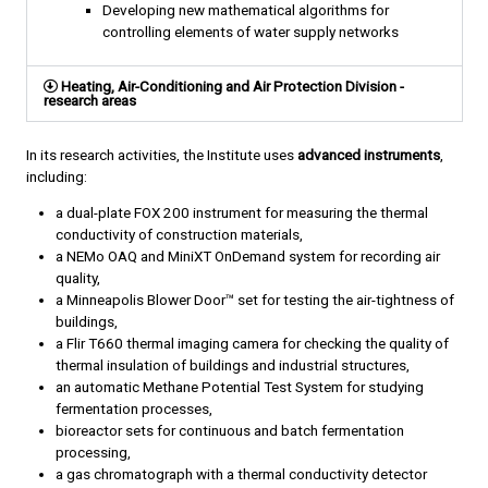
Developing new mathematical algorithms for
controlling elements of water supply networks
Heating, Air-Conditioning and Air Protection Division -
research areas
In its research activities, the Institute uses
advanced instruments
,
including:
a dual-plate FOX 200 instrument for measuring the thermal
conductivity of construction materials,
a NEMo OAQ and MiniXT OnDemand system for recording air
quality,
a Minneapolis Blower Door™ set for testing the air-tightness of
buildings,
a Flir T660 thermal imaging camera for checking the quality of
thermal insulation of buildings and industrial structures,
an automatic Methane Potential Test System for studying
fermentation processes,
bioreactor sets for continuous and batch fermentation
processing,
a gas chromatograph with a thermal conductivity detector