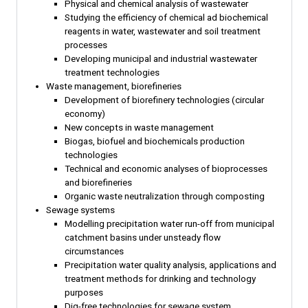
Physical and chemical analysis of wastewater
Studying the efficiency of chemical ad biochemical
reagents in water, wastewater and soil treatment
processes
Developing municipal and industrial wastewater
treatment technologies
Waste management, biorefineries
Development of biorefinery technologies (circular
economy)
New concepts in waste management
Biogas, biofuel and biochemicals production
technologies
Technical and economic analyses of bioprocesses
and biorefineries
Organic waste neutralization through composting
Sewage systems
Modelling precipitation water run-off from municipal
catchment basins under unsteady flow
circumstances
Precipitation water quality analysis, applications and
treatment methods for drinking and technology
purposes
Dig-free technologies for sewage system