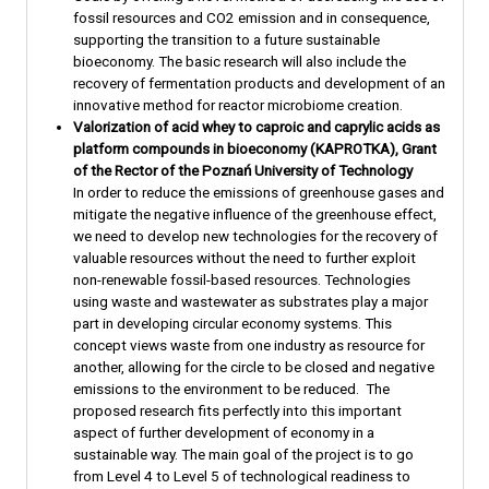
fossil resources and CO2 emission and in consequence,
supporting the transition to a future sustainable
bioeconomy. The basic research will also include the
recovery of fermentation products and development of an
innovative method for reactor microbiome creation.
Valorization of acid whey to caproic and caprylic acids as
platform compounds in bioeconomy (KAPROTKA), Grant
of the Rector of the Poznań University of Technology
In order to reduce the emissions of greenhouse gases and
mitigate the negative influence of the greenhouse effect,
we need to develop new technologies for the recovery of
valuable resources without the need to further exploit
non-renewable fossil-based resources. Technologies
using waste and wastewater as substrates play a major
part in developing circular economy systems. This
concept views waste from one industry as resource for
another, allowing for the circle to be closed and negative
emissions to the environment to be reduced. The
proposed research fits perfectly into this important
aspect of further development of economy in a
sustainable way. The main goal of the project is to go
from Level 4 to Level 5 of technological readiness to