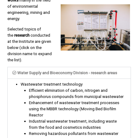
works
mainly in the field
of environmental
engineering, mining and
energy.
Selected topics of
the
research
conducted
at the Institute are given
below (click on the
division name to expand
the list).
Water Supply and Bioeconomy Division - research areas
Wastewater treatment technology
Efficient elimination of carbon, nitrogen and
phosphorus compounds from municipal wastewater
Enhancement of wastewater treatment processes
using the MBBR technology (Moving Bed Biofilm
Reactor
Industrial wastewater treatment, including waste
from the food and cosmetics industries
Removing hazardous pollutants from wastewater