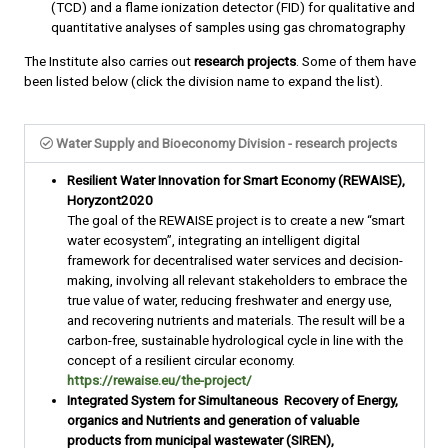
(TCD) and a flame ionization detector (FID) for qualitative and
quantitative analyses of samples using gas chromatography
The Institute also carries out
research projects
. Some of them have
been listed below (click the division name to expand the list).
Water Supply and Bioeconomy Division - research projects
Resilient Water Innovation for Smart Economy (REWAISE),
Horyzont2020
The goal of the REWAISE project is to create a new “smart
water ecosystem”, integrating an intelligent digital
framework for decentralised water services and decision-
making, involving all relevant stakeholders to embrace the
true value of water, reducing freshwater and energy use,
and recovering nutrients and materials. The result will be a
carbon-free, sustainable hydrological cycle in line with the
concept of a resilient circular economy.
https://rewaise.eu/the-project/
Integrated System for Simultaneous Recovery of Energy,
organics and Nutrients and generation of valuable
products from municipal wastewater (SIREN),